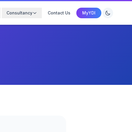
Consultancy
Contact Us
MyYDI