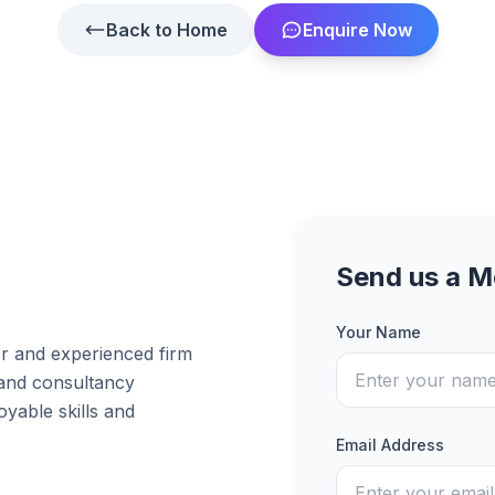
Back to Home
Enquire Now
Send us a 
Your Name
er and experienced firm
 and consultancy
yable skills and
Email Address