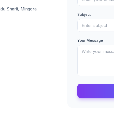
idu Sharif, Mingora
Subject
Your Message