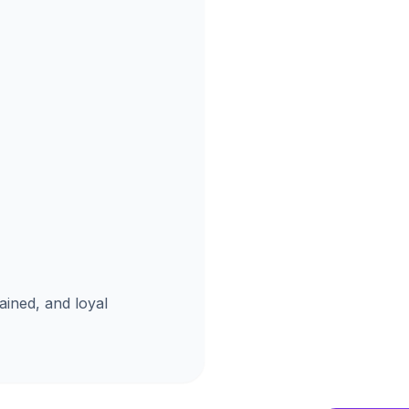
ained, and loyal