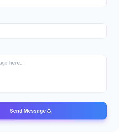
Send Message