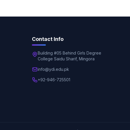
Contact Info
Building #05 Behind Girls Degree
College Saidu Sharif, Mingora
info@ydi.edu.pk
+92-946-725501