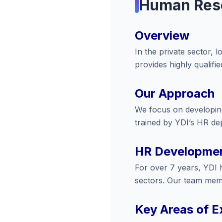
Human Res
Overview
In the private sector, 
provides highly qualifi
Our Approach
We focus on developing
trained by YDI’s HR dep
HR Developmen
For over 7 years, YDI 
sectors. Our team memb
Key Areas of E