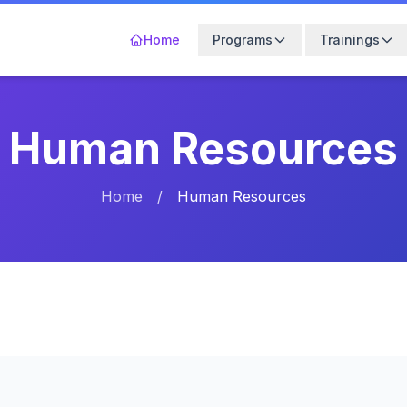
Home
Programs
Trainings
Human Resources
Home
/
Human Resources