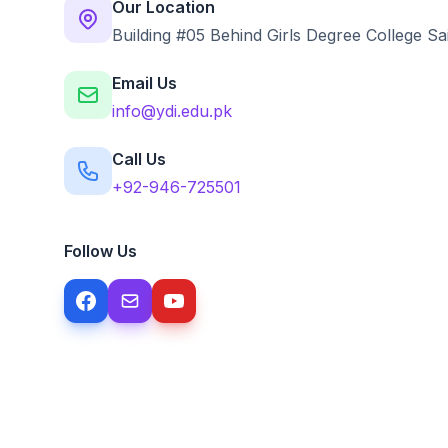
Our Location
Building #05 Behind Girls Degree College Sa
Email Us
info@ydi.edu.pk
Call Us
+92-946-725501
Follow Us