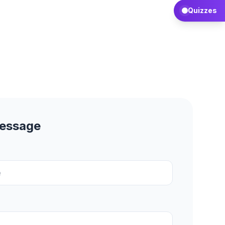
Quizzes
Message