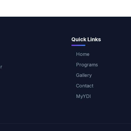
Quick Links
Home
Programs
er
Gallery
Contact
MyYDI