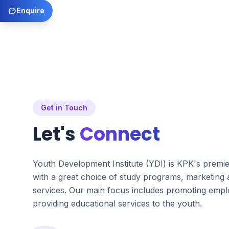
Enquire
Get in Touch
Let's
Connect
Youth Development Institute (YDI) is KPK's premi
with a great choice of study programs, marketing
services. Our main focus includes promoting emplo
providing educational services to the youth.