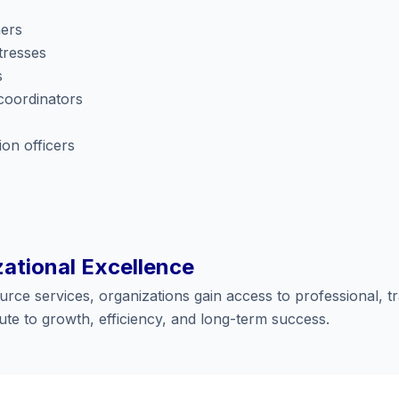
hers
tresses
s
coordinators
on officers
zational Excellence
ce services, organizations gain access to professional, tr
te to growth, efficiency, and long-term success.