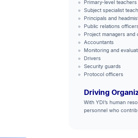
Primary-level teachers
Subject specialist teac
Principals and headmis
Public relations officer
Project managers and 
Accountants
Monitoring and evaluati
Drivers
Security guards
Protocol officers
Driving Organi
With YDI’s human resour
personnel who contribu