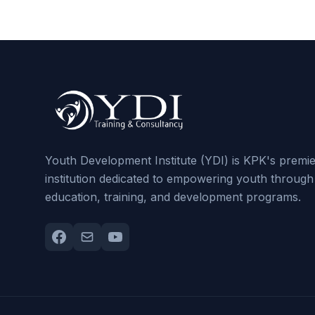
Youth Development Institute (YDI) is KPK's premi
institution dedicated to empowering youth through
education, training, and development programs.