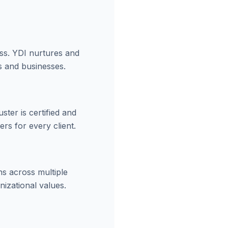
ess. YDI nurtures and
s and businesses.
ter is certified and
rs for every client.
ns across multiple
izational values.