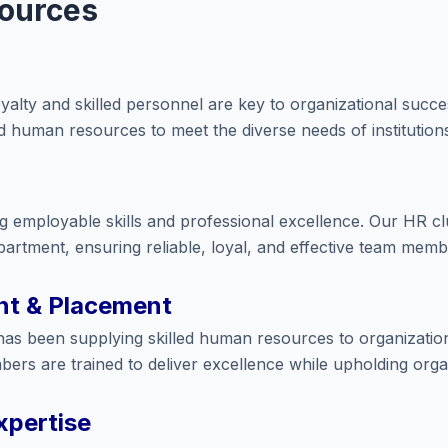
ources
loyalty and skilled personnel are key to organizational succ
ed human resources to meet the diverse needs of institution
 employable skills and professional excellence. Our HR clus
artment, ensuring reliable, loyal, and effective team membe
t & Placement
has been supplying skilled human resources to organizatio
ers are trained to deliver excellence while upholding organ
xpertise