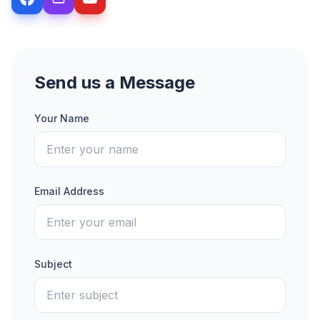
Send us a Message
Your Name
Email Address
Subject