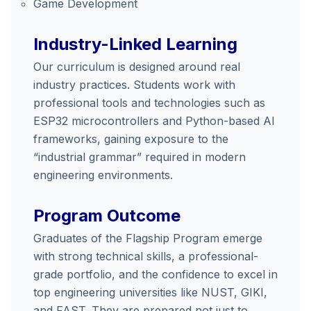
Game Development
Industry-Linked Learning
Our curriculum is designed around real
industry practices. Students work with
professional tools and technologies such as
ESP32 microcontrollers and Python-based AI
frameworks, gaining exposure to the
“industrial grammar” required in modern
engineering environments.
Program Outcome
Graduates of the Flagship Program emerge
with strong technical skills, a professional-
grade portfolio, and the confidence to excel in
top engineering universities like NUST, GIKI,
and FAST. They are prepared not just to