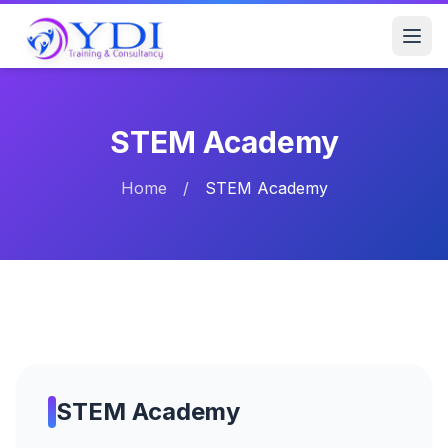
STEM Academy
Home
/
STEM Academy
STEM Academy