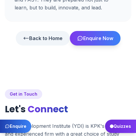
learn, but to build, innovate, and lead.
Back to Home
Enquire Now
Get in Touch
Let's
Connect
Youth Development Institute (YDI) is KPK's premier
Enquire
Quizzes
and experienced firm with a great choice of study