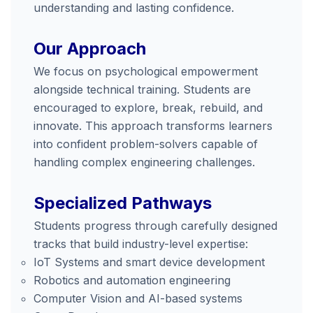
understanding and lasting confidence.
Our Approach
We focus on psychological empowerment
alongside technical training. Students are
encouraged to explore, break, rebuild, and
innovate. This approach transforms learners
into confident problem-solvers capable of
handling complex engineering challenges.
Specialized Pathways
Students progress through carefully designed
tracks that build industry-level expertise:
IoT Systems and smart device development
Robotics and automation engineering
Computer Vision and AI-based systems