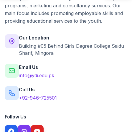
programs, marketing and consultancy services. Our
main focus includes promoting employable skills and
providing educational services to the youth.
Our Location
Building #05 Behind Girls Degree College Saidu
Sharif, Mingora
Email Us
info@ydi.edu.pk
Call Us
+92-946-725501
Follow Us