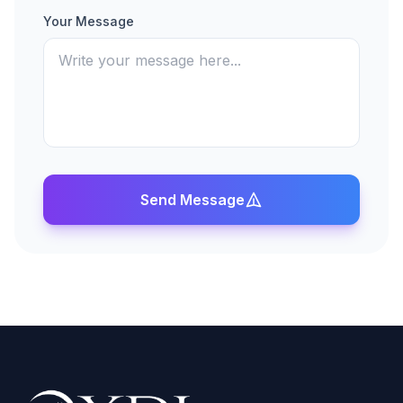
Your Message
Send Message