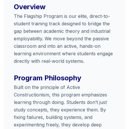
Overview
The Flagship Program is our elite, direct-to-
student training track designed to bridge the
gap between academic theory and industrial
employability. We move beyond the passive
classroom and into an active, hands-on
learning environment where students engage
directly with real-world systems.
Program Philosophy
Built on the principle of Active
Constructionism, this program emphasizes
learning through doing. Students don’t just
study concepts, they experience them. By
fixing failures, building systems, and
experimenting freely, they develop deep