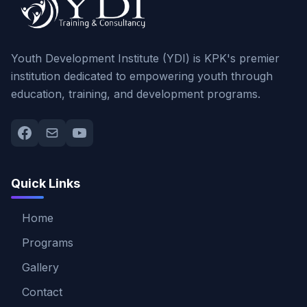
Youth Development Institute (YDI) is KPK's premier
institution dedicated to empowering youth through
education, training, and development programs.
Quick Links
Home
Programs
Gallery
Contact