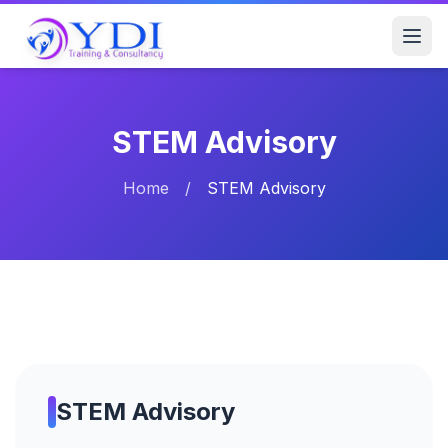
STEM Advisory
Home
/
STEM Advisory
STEM Advisory