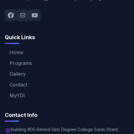
Quick Links
Home
Programs
Gallery
Contact
MyYDI
Contact Info
Building #05 Behind Girls Degree College Saidu Sharif,