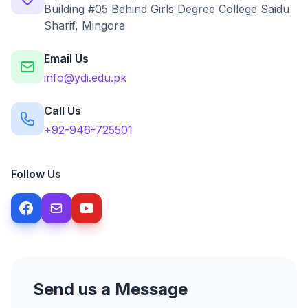
Building #05 Behind Girls Degree College Saidu
Sharif, Mingora
Email Us
info@ydi.edu.pk
Call Us
+92-946-725501
Follow Us
Send us a Message