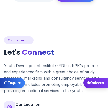
Get in Touch
Let's
Connect
Youth Development Institute (YDI) is KPK's premier
and experienced firm with a great choice of study
programs, marketing and consultancy services. Our
Enquire
Quizzes
main focus includes promoting employable skills and
providing educational services to the youth.
Our Location