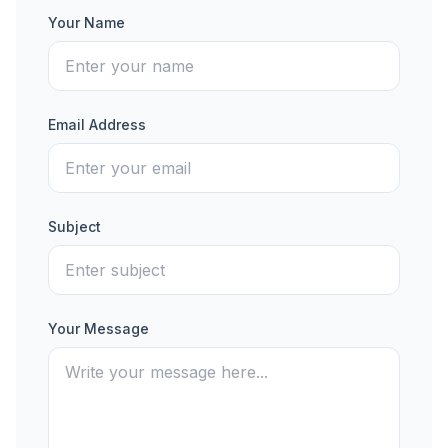
Your Name
Email Address
Subject
Your Message