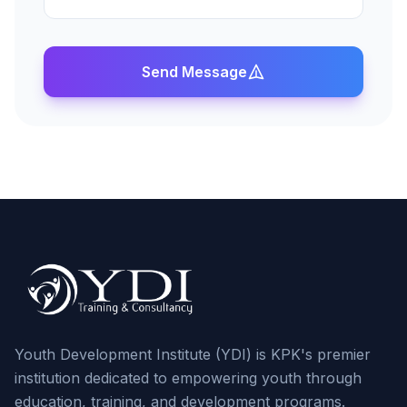
Send Message
Youth Development Institute (YDI) is KPK's premier
institution dedicated to empowering youth through
education, training, and development programs.