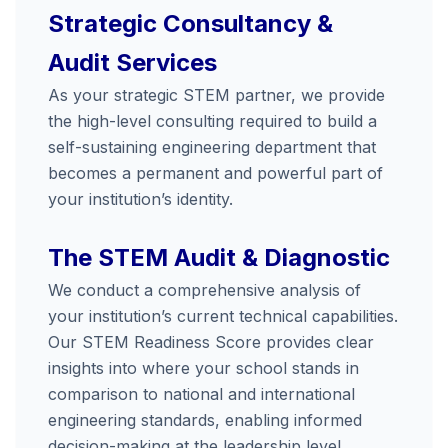
Strategic Consultancy &
Audit Services
As your strategic STEM partner, we provide
the high-level consulting required to build a
self-sustaining engineering department that
becomes a permanent and powerful part of
your institution’s identity.
The STEM Audit & Diagnostic
We conduct a comprehensive analysis of
your institution’s current technical capabilities.
Our STEM Readiness Score provides clear
insights into where your school stands in
comparison to national and international
engineering standards, enabling informed
decision-making at the leadership level.