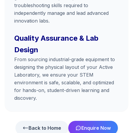
troubleshooting skills required to
independently manage and lead advanced
innovation labs.
Quality Assurance & Lab
Design
From sourcing industrial-grade equipment to
designing the physical layout of your Active
Laboratory, we ensure your STEM
environment is safe, scalable, and optimized
for hands-on, student-driven learning and
discovery.
Back to Home
Enquire Now