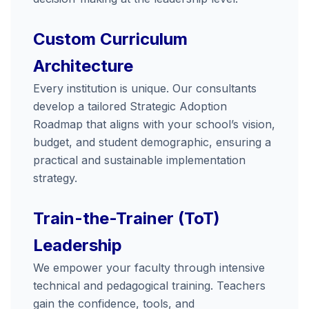
Custom Curriculum
Architecture
Every institution is unique. Our consultants
develop a tailored Strategic Adoption
Roadmap that aligns with your school’s vision,
budget, and student demographic, ensuring a
practical and sustainable implementation
strategy.
Train-the-Trainer (ToT)
Leadership
We empower your faculty through intensive
technical and pedagogical training. Teachers
gain the confidence, tools, and