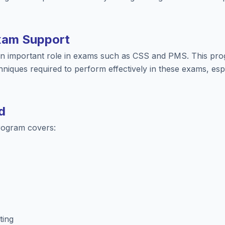
xam Support
 an important role in exams such as CSS and PMS. This pro
hniques required to perform effectively in these exams, espe
d
rogram covers:
ting