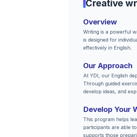
Creative wr
Overview
Writing is a powerful 
is designed for individ
effectively in English.
Our Approach
At YDI, our English dep
Through guided exercis
develop ideas, and expr
Develop Your Wr
This program helps lear
participants are able t
supports those prepari