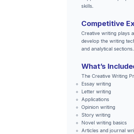
skills.
Competitive E
Creative writing plays
develop the writing tec
and analytical sections.
What’s Include
The Creative Writing P
Essay writing
Letter writing
Applications
Opinion writing
Story writing
Novel writing basics
Articles and journal wri