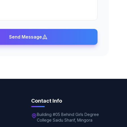
Send Message
Contact Info
Building #05 Behind Girls Degree
College Saidu Sharif, Mingora