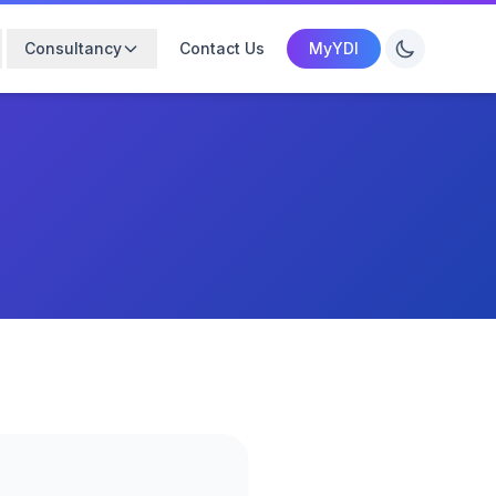
Consultancy
Contact Us
MyYDI