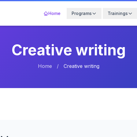
Home
Programs
Trainings
Creative writing
Home
/
Creative writing