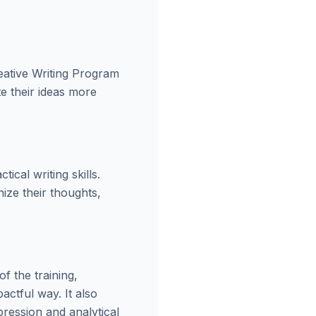
eative Writing Program
te their ideas more
cal writing skills.
ize their thoughts,
f the training,
actful way. It also
ression and analytical