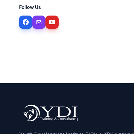
Follow Us