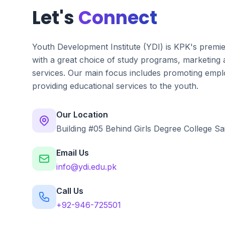
Let's
Connect
Youth Development Institute (YDI) is KPK's premi
with a great choice of study programs, marketing
services. Our main focus includes promoting emplo
providing educational services to the youth.
Our Location
Building #05 Behind Girls Degree College Sa
Email Us
info@ydi.edu.pk
Call Us
+92-946-725501