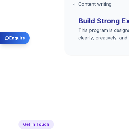
Content writing
Build Strong E
This program is design
clearly, creatively, and
Enquire
Get in Touch