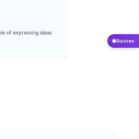
le of expressing ideas
Quizzes