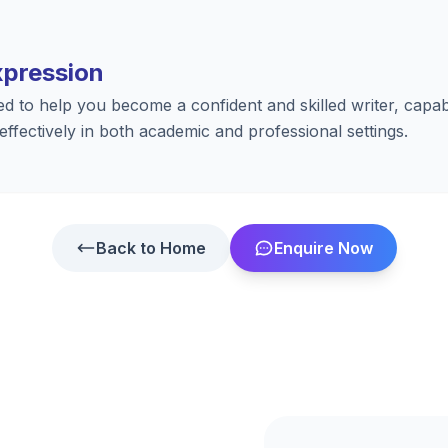
xpression
ed to help you become a confident and skilled writer, capab
 effectively in both academic and professional settings.
Back to Home
Enquire Now