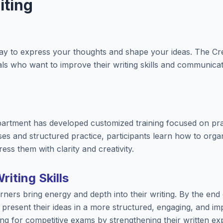
iting
way to express your thoughts and shape your ideas. The Cr
uals who want to improve their writing skills and communica
artment has developed customized training focused on practi
es and structured practice, participants learn how to organ
ess them with clarity and creativity.
iting Skills
ners bring energy and depth into their writing. By the end o
o present their ideas in a more structured, engaging, and imp
ng for competitive exams by strengthening their written exp