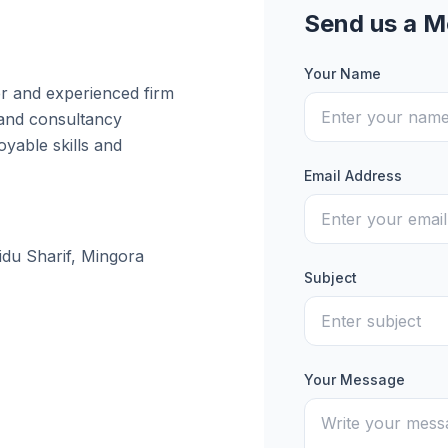
Send us a 
Your Name
er and experienced firm
 and consultancy
yable skills and
Email Address
idu Sharif, Mingora
Subject
Your Message