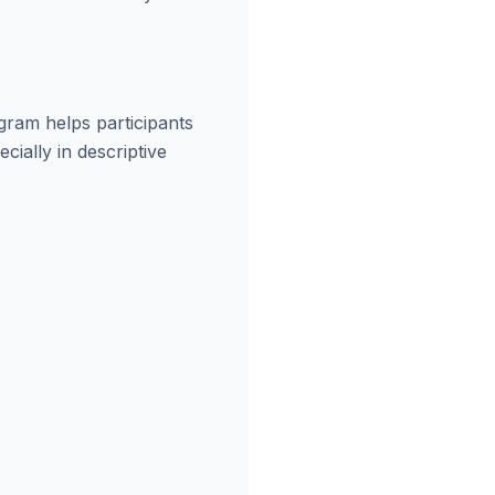
gram helps participants
cially in descriptive