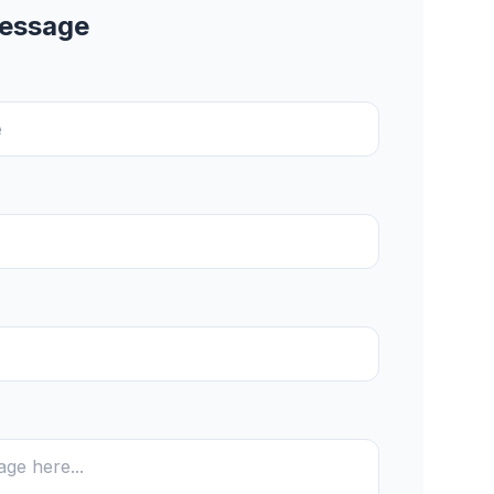
Message