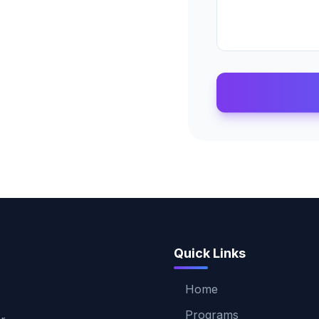
Quick Links
Home
Programs