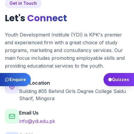
Get in Touch
Let's
Connect
Youth Development Institute (YDI) is KPK's premier
and experienced firm with a great choice of study
programs, marketing and consultancy services. Our
main focus includes promoting employable skills and
providing educational services to the youth.
Enquire
Quizzes
Our Location
Building #05 Behind Girls Degree College Saidu
Sharif, Mingora
Email Us
info@ydi.edu.pk