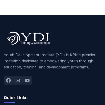
Youth Development Institute (YDI) is KPK's premier
institution dedicated to empowering youth through
education, training, and development programs.
Quick Links