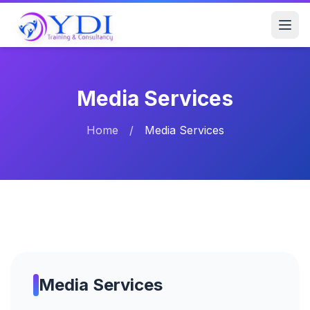
Media Services
Home
/
Media Services
Media Services