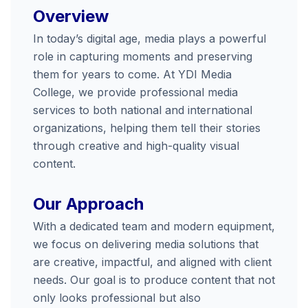
Overview
In today’s digital age, media plays a powerful
role in capturing moments and preserving
them for years to come. At YDI Media
College, we provide professional media
services to both national and international
organizations, helping them tell their stories
through creative and high-quality visual
content.
Our Approach
With a dedicated team and modern equipment,
we focus on delivering media solutions that
are creative, impactful, and aligned with client
needs. Our goal is to produce content that not
only looks professional but also