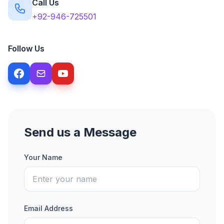
Call Us
+92-946-725501
Follow Us
Send us a Message
Your Name
Email Address