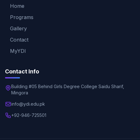
Home
Programs
Gallery
Contact
MyYDI
Contact Info
Building #05 Behind Girls Degree College Saidu Sharif,
Mingora
info@ydi.edu.pk
+92-946-725501