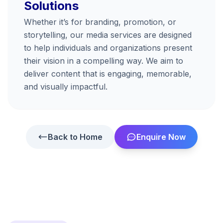
Solutions
Whether it’s for branding, promotion, or
storytelling, our media services are designed
to help individuals and organizations present
their vision in a compelling way. We aim to
deliver content that is engaging, memorable,
and visually impactful.
Back to Home
Enquire Now