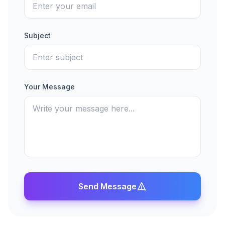
Subject
Your Message
Send Message