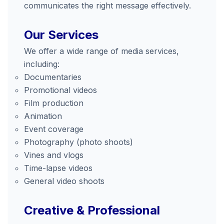
communicates the right message effectively.
Our Services
We offer a wide range of media services,
including:
Documentaries
Promotional videos
Film production
Animation
Event coverage
Photography (photo shoots)
Vines and vlogs
Time-lapse videos
General video shoots
Creative & Professional