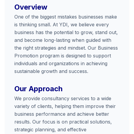
Overview
One of the biggest mistakes businesses make
is thinking small. At YDI, we believe every
business has the potential to grow, stand out,
and become long-lasting when guided with
the right strategies and mindset. Our Business
Promotion program is designed to support
individuals and organizations in achieving
sustainable growth and success.
Our Approach
We provide consultancy services to a wide
variety of clients, helping them improve their
business performance and achieve better
results. Our focus is on practical solutions,
strategic planning, and effective