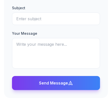
Subject
Your Message
Send Message