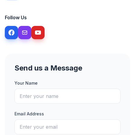
Follow Us
Send us a Message
Your Name
Email Address