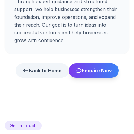
Through expert guidance and structured
support, we help businesses strengthen their
foundation, improve operations, and expand
their reach. Our goal is to turn ideas into
successful ventures and help businesses
grow with confidence.
Back to Home
Enquire Now
Get in Touch