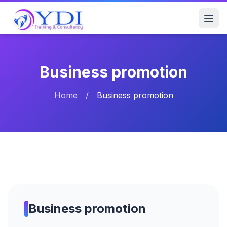
Business promotion
Home
/
Business promotion
Business promotion