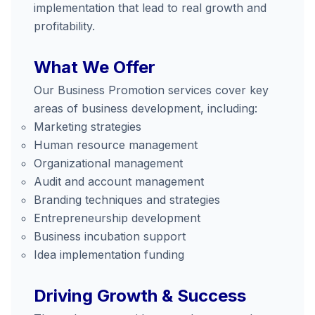
implementation that lead to real growth and
profitability.
What We Offer
Our Business Promotion services cover key
areas of business development, including:
Marketing strategies
Human resource management
Organizational management
Audit and account management
Branding techniques and strategies
Entrepreneurship development
Business incubation support
Idea implementation funding
Driving Growth & Success