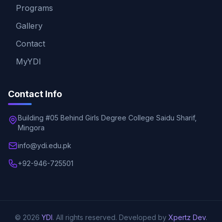
Programs
Gallery
Contact
MyYDI
Contact Info
Building #05 Behind Girls Degree College Saidu Sharif,
Mingora
info@ydi.edu.pk
+92-946-725501
© 2026
YDI
. All rights reserved. Developed by
Xpertz Dev
.