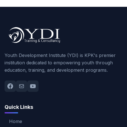
Youth Development Institute (YDI) is KPK's premier
institution dedicated to empowering youth through
education, training, and development programs.
Quick Links
Home