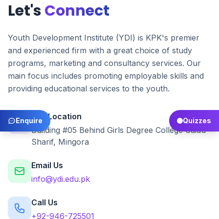
Let's
Connect
Youth Development Institute (YDI) is KPK's premier
and experienced firm with a great choice of study
programs, marketing and consultancy services. Our
main focus includes promoting employable skills and
providing educational services to the youth.
Our Location
Enquire
Quizzes
Building #05 Behind Girls Degree College Saidu
Sharif, Mingora
Email Us
info@ydi.edu.pk
Call Us
+92-946-725501