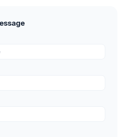
Message