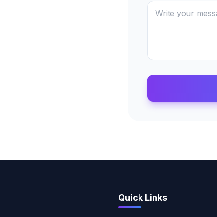
Quick Links