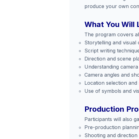
produce your own con
What You Will 
The program covers all
Storytelling and visual
Script writing techniqu
Direction and scene pl
Understanding camera
Camera angles and sho
Location selection and
Use of symbols and vi
Production Pr
Participants will also 
Pre-production planni
Shooting and direction