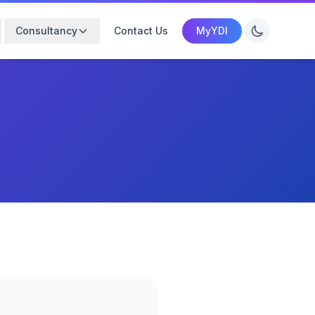
Consultancy
Contact Us
MyYDI