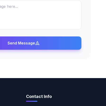
Send Message
Contact Info