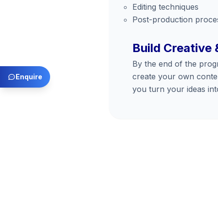
Editing techniques
Post-production proce
Build Creative 
By the end of the prog
create your own conten
Enquire
you turn your ideas into