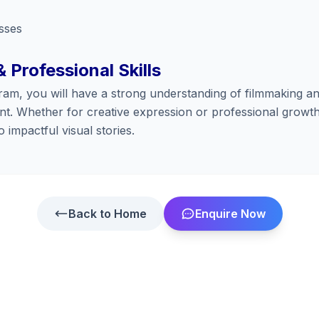
sses
& Professional Skills
ram, you will have a strong understanding of filmmaking an
t. Whether for creative expression or professional growth
 impactful visual stories.
Back to Home
Enquire Now