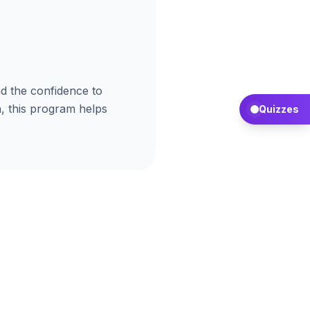
d the confidence to
, this program helps
Quizzes