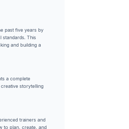
e past five years by
l standards. This
aking and building a
nts a complete
creative storytelling
erienced trainers and
w to plan, create, and