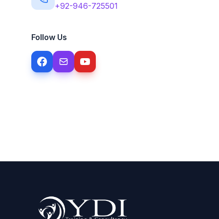
+92-946-725501
Follow Us