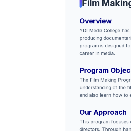
Film Makin
Overview
YDI Media College has b
producing documentaries
program is designed for
career in media.
Program Objec
The Film Making Program
understanding of the fi
and also learn how to 
Our Approach
This program focuses o
directors. Through hand