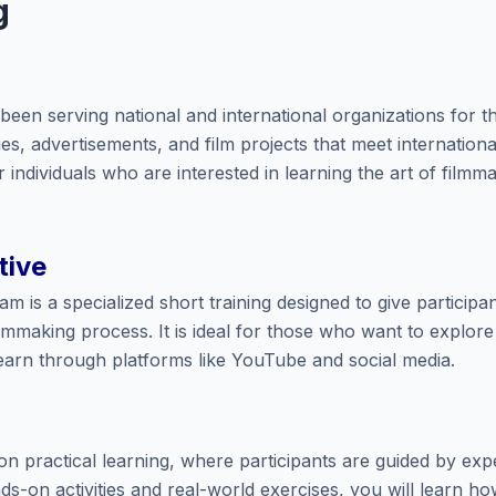
g
een serving national and international organizations for th
, advertisements, and film projects that meet internationa
 individuals who are interested in learning the art of filmm
tive
 is a specialized short training designed to give participa
lmmaking process. It is ideal for those who want to explore 
earn through platforms like YouTube and social media.
n practical learning, where participants are guided by exp
s-on activities and real-world exercises, you will learn ho