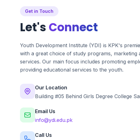
Get in Touch
Let's
Connect
Youth Development Institute (YDI) is KPK's premi
with a great choice of study programs, marketing
services. Our main focus includes promoting emplo
providing educational services to the youth.
Our Location
Building #05 Behind Girls Degree College Sa
Email Us
info@ydi.edu.pk
Call Us