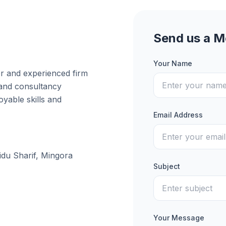
Send us a 
Your Name
er and experienced firm
 and consultancy
yable skills and
Email Address
idu Sharif, Mingora
Subject
Your Message