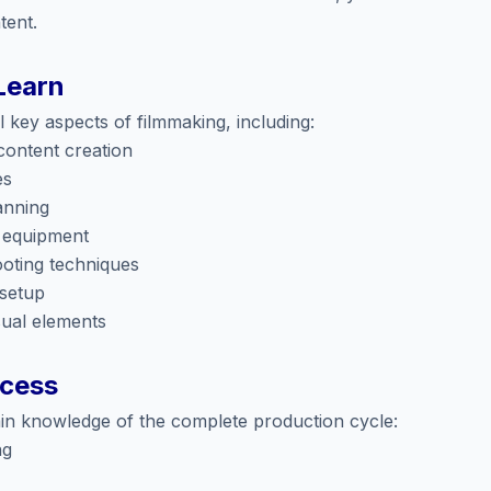
tent.
Learn
 key aspects of filmmaking, including:
 content creation
es
anning
 equipment
oting techniques
 setup
sual elements
ocess
gain knowledge of the complete production cycle:
ng