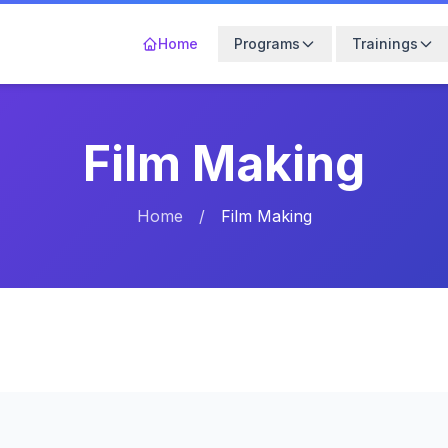
Home
Programs
Trainings
Film Making
Home
/
Film Making