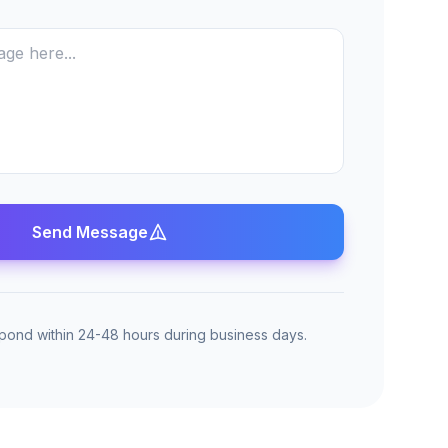
Send Message
spond within 24-48 hours during business days.