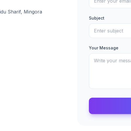
idu Sharif, Mingora
Subject
Your Message