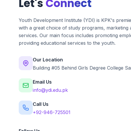
Let's
Connect
Youth Development Institute (YDI) is KPK's premi
with a great choice of study programs, marketing
services. Our main focus includes promoting emplo
providing educational services to the youth.
Our Location
Building #05 Behind Girls Degree College Sa
Email Us
info@ydi.edu.pk
Call Us
+92-946-725501