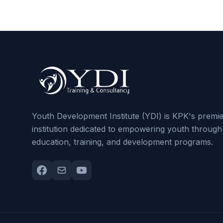
Youth Development Institute (YDI) is KPK's premi
institution dedicated to empowering youth through
education, training, and development programs.