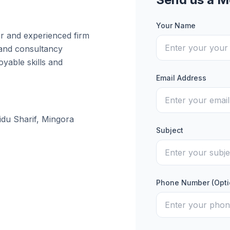
Your Name
er and experienced firm
 and consultancy
yable skills and
Email Address
idu Sharif, Mingora
Subject
Phone Number (Opti