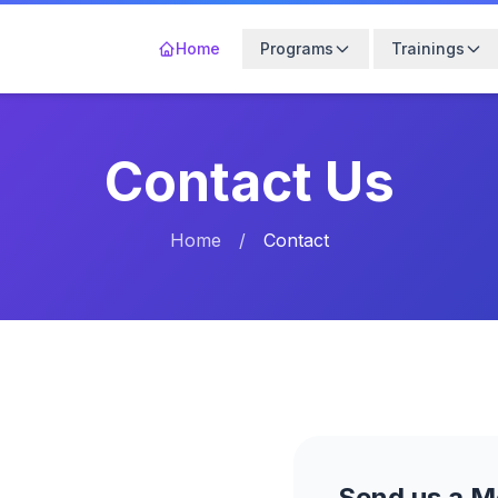
Home
Programs
Trainings
Contact Us
Home
/
Contact
Send us a 