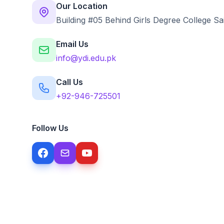
Our Location
Building #05 Behind Girls Degree College Sa
Email Us
info@ydi.edu.pk
Call Us
+92-946-725501
Follow Us