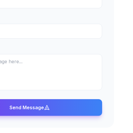
Send Message