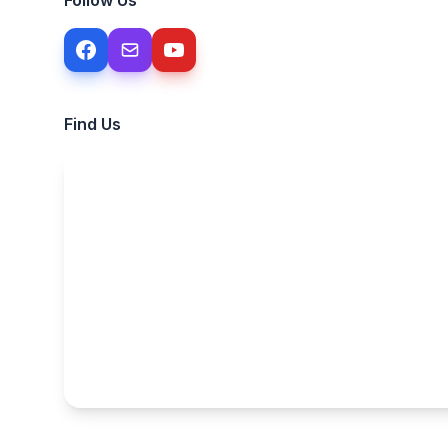
Follow Us
Find Us