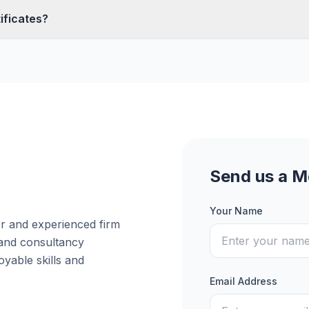
ificates?
Send us a 
Your Name
er and experienced firm
 and consultancy
yable skills and
Email Address