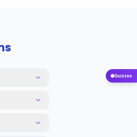
ns
Quizzes