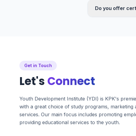
Do you offer cert
Get in Touch
Let's
Connect
Youth Development Institute (YDI) is KPK's premi
with a great choice of study programs, marketing
services. Our main focus includes promoting emplo
providing educational services to the youth.