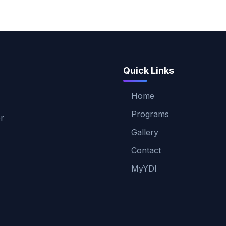
Quick Links
Home
Programs
er
Gallery
Contact
MyYDI