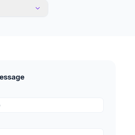
Message