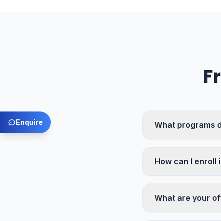
F
Enquire
What programs d
How can I enroll 
What are your of