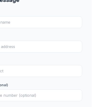
onal)