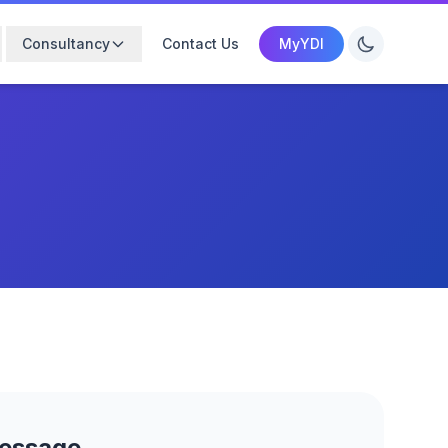
Consultancy
Contact Us
MyYDI
Message