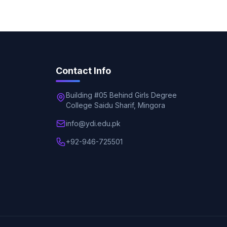
Contact Info
Building #05 Behind Girls Degree
College Saidu Sharif, Mingora
info@ydi.edu.pk
+92-946-725501