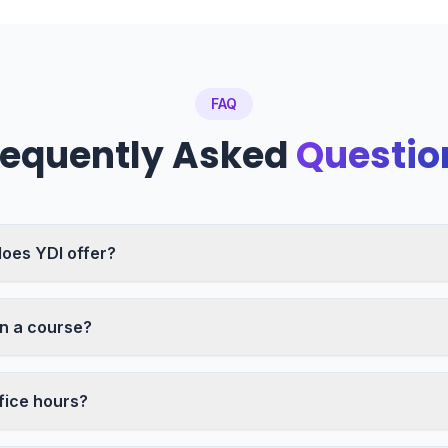
FAQ
requently Asked
Questio
oes YDI offer?
in a course?
fice hours?