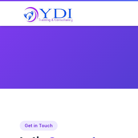
Get in Touch