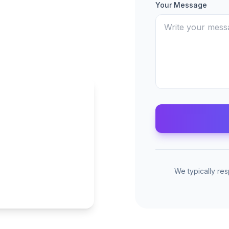
Your Message
We typically re