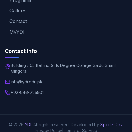
Programs
Gallery
Contact
MyYDI
Contact Info
Building #05 Behind Girls Degree College Saidu Sharif,
Mingora
info@ydi.edu.pk
+92-946-725501
© 2026
YDI
. All rights reserved. Developed by
Xpertz Dev
.
Privacy Policy
|
Terms of Service