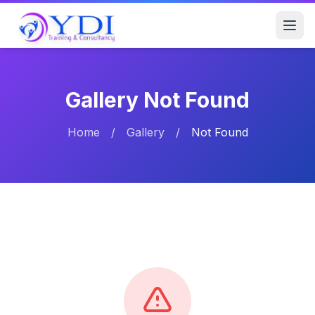
Gallery Not Found
Home
/
Gallery
/
Not Found