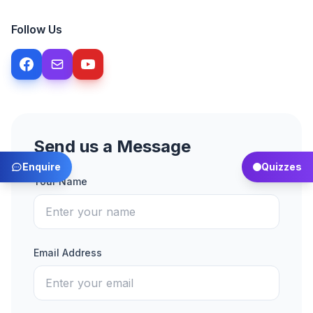
Follow Us
Send us a Message
Enquire
Quizzes
Your Name
Email Address