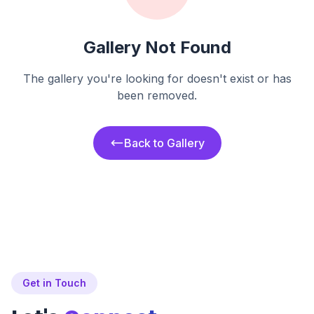
Gallery Not Found
The gallery you're looking for doesn't exist or has
been removed.
Back to Gallery
Get in Touch