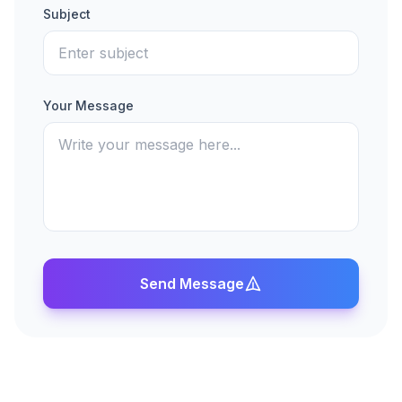
Subject
Your Message
Send Message