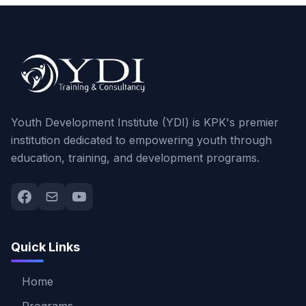
Youth Development Institute (YDI) is KPK's premier
institution dedicated to empowering youth through
education, training, and development programs.
Quick Links
Home