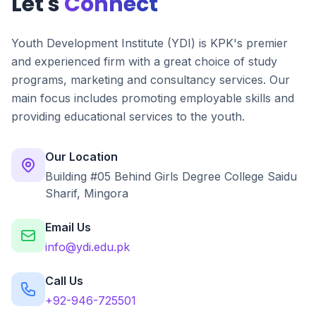
Let's
Connect
Youth Development Institute (YDI) is KPK's premier
and experienced firm with a great choice of study
programs, marketing and consultancy services. Our
main focus includes promoting employable skills and
providing educational services to the youth.
Our Location
Building #05 Behind Girls Degree College Saidu
Sharif, Mingora
Email Us
info@ydi.edu.pk
Call Us
+92-946-725501